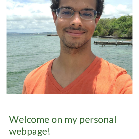
Welcome
on my personal
webpage!