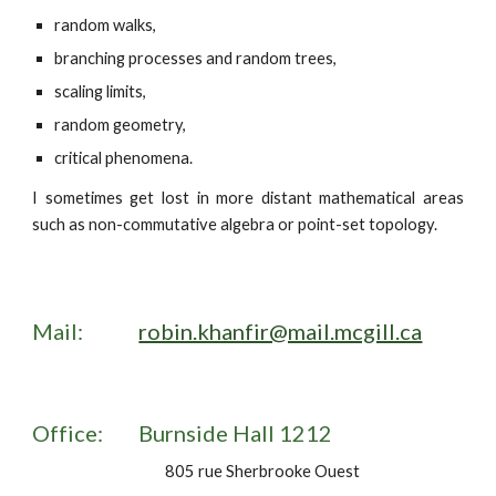
random walks,
branching processes and random trees,
scaling limits,
random geometry,
critical phenomena.
I sometimes get lost in more distant mathematical areas
such as non-commutative algebra or point-set topology.
Mail:
robin.khanfir@mail.mcgill.ca
Office:
Burnside Hall 1212
805 rue Sherbrooke Ouest