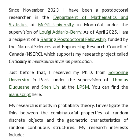
Since November 2023, I have been a postdoctoral
researcher in the
Department of Mathematics and
Statistics
at
McGill University
, in Montréal, under the
supervision of
Louigi Addario-Berry
. As of April 2025, I am
a recipient of a
Banting Postdoctoral Fellowship
, funded by
the Natural Sciences and Engineering Research Council of
Canada (NSERC), which supports my research project called
Criticality in multisource invasion percolation
.
Just before that, I received my Ph.D. from
Sorbonne
University
in Paris, under the supervision of
Thomas
Duquesne
and
Shen Lin
at the
LPSM
. You can find the
manuscript
here.
My research is mostly in probability theory. I investigate the
links between the combinatorial properties of random
discrete objects and the geometric characteristics of
random continuous structures. My research interests
include: