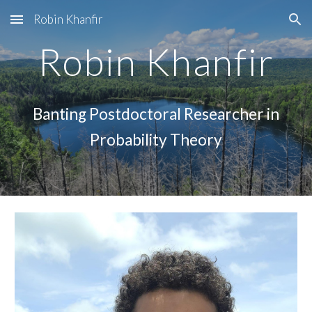
Robin Khanfir
Skip to main content
Skip to navigation
Robin Khanfir
Banting Postdoctoral Researcher in
Probability Theory